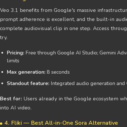
Veo 3.1 benefits from Google's massive infrastructur
prompt adherence is excellent, and the built-in aud
complete audiovisual clip in one step. Access throug
try.
Pricing:
Free through Google AI Studio; Gemini Adva
limits
Max generation:
8 seconds
Standout feature:
Integrated audio generation and 
Best for:
Users already in the Google ecosystem who
into AI video.
4. Fliki — Best All-in-One Sora Alternative