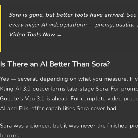
Sora is gone, but better tools have arrived.
See 
every major AI video platform — pricing, quality, 
Video Tools Now →
Is There an AI Better Than Sora?
Yes — several, depending on what you measure. If y
Kling AI 3.0 outperforms late-stage Sora. For promp
Google's Veo 3.1 is ahead. For complete video produ
AI and Fliki offer capabilities Sora never had.
Sora was a pioneer, but it was never the finished p
become.