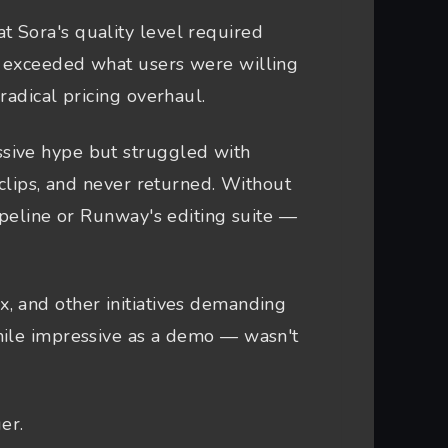
t Sora's quality level required
r exceeded what users were willing
radical pricing overhaul.
sive hype but struggled with
 clips, and never returned. Without
ipeline or Runway's editing suite —
 and other initiatives demanding
hile impressive as a demo — wasn't
er.