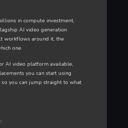
illions in compute investment,
lagship AI video generation
lt workflows around it, the
which one.
r AI video platform available,
lacements you can start using
s so you can jump straight to what
: