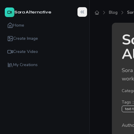
Sora Alternative
Blog
Sor
Home
S
Create Image
A
Create Video
My Creations
Sora 
workf
Categ
Tags
text-
Autho