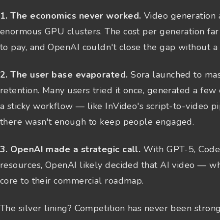
1. The economics never worked.
Video generation a
enormous GPU clusters. The cost per generation fa
to pay, and OpenAI couldn't close the gap without a 
2. The user base evaporated.
Sora launched to mas
retention. Many users tried it once, generated a few
a sticky workflow — like InVideo's script-to-video p
there wasn't enough to keep people engaged.
3. OpenAI made a strategic call.
With GPT-5, Codex,
resources, OpenAI likely decided that AI video — w
core to their commercial roadmap.
The silver lining? Competition has never been strong