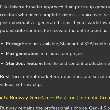
Fliki takes a broader approach than pure clip generat
creators who need complete videos — voiceover, visua
just individual AI-generated clips. If your workflow 
publishable content, Fliki covers the entire pipeline.
Pricing:
Free tier available; Standard at $28/month 
Max generation:
5 minutes per project
Standout feature:
End-to-end content production w
Best for:
Content marketers, educators, and social m
videos, not raw clips.
5. Runway Gen-4.5 — Best for Cinematic Crea
Runway remains the professional's choice. Gen-4.5 o