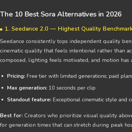
The 10 Best Sora Alternatives in 2026
1. Seedance 2.0 — Highest Quality Benchmar
Seedance consistently tops independent quality ben
cinematic quality that feels intentional rather than 
composed, lighting feels motivated, and motion has 
Pricing:
Free tier with limited generations; paid plan
Max generation:
10 seconds per clip
Standout feature:
Exceptional cinematic style and 
Best for:
Creators who prioritize visual quality above
for generation times that can stretch during peak ho