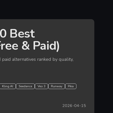
0 Best
Free & Paid)
 paid alternatives ranked by quality,
Kling AI
Seedance
Veo 3
Runway
Pika
2026-04-15