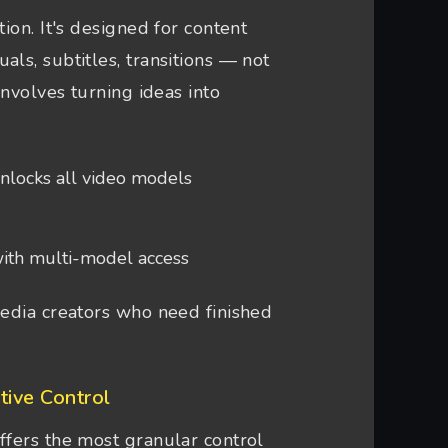
ion. It's designed for content
ls, subtitles, transitions — not
involves turning ideas into
unlocks all video models
ith multi-model access
edia creators who need finished
tive Control
ffers the most granular control