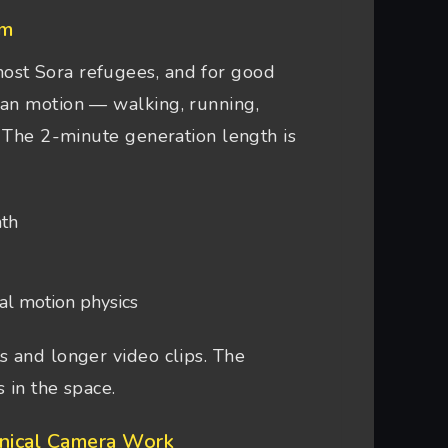
sm
ost Sora refugees, and for good
man motion — walking, running,
. The 2-minute generation length is
nth
al motion physics
 and longer video clips. The
 in the space.
hnical Camera Work