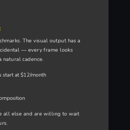
k
chmarks. The visual output has a
accidental — every frame looks
a natural cadence.
s start at $12/month
composition
 all else and are willing to wait
urs.