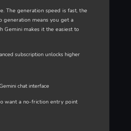
e. The generation speed is fast, the
io generation means you get a
h Gemini makes it the easiest to
nced subscription unlocks higher
Gemini chat interface
 want a no-friction entry point