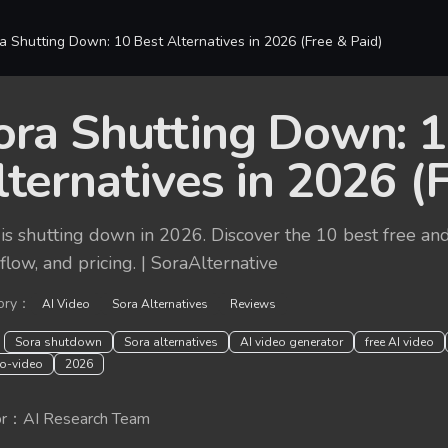
a Shutting Down: 10 Best Alternatives in 2026 (Free & Paid)
ora Shutting Down: 1
lternatives in 2026 (
is shutting down in 2026. Discover the 10 best free and
low, and pricing. | SoraAlternative
ory
：
AI Video
Sora Alternatives
Reviews
：
Sora shutdown
Sora alternatives
AI video generator
free AI video
to-video
2026
r
：
AI Research Team