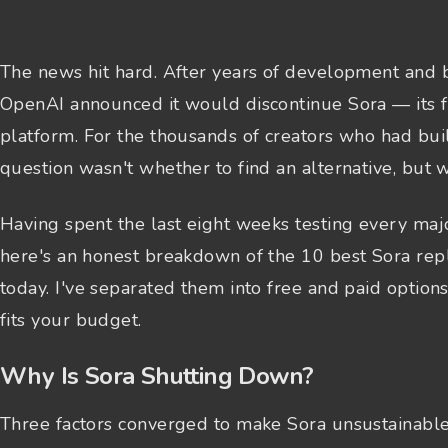
The news hit hard. After years of development and b
OpenAI announced it would discontinue Sora — its f
platform. For the thousands of creators who had bui
question wasn't whether to find an alternative, but 
Having spent the last eight weeks testing every majo
here's an honest breakdown of the 10 best Sora rep
today. I've separated them into free and paid option
fits your budget.
Why Is Sora Shutting Down?
Three factors converged to make Sora unsustainable