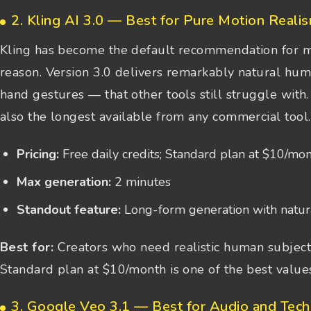
2. Kling AI 3.0 — Best for Pure Motion Reali
Kling has become the default recommendation for m
reason. Version 3.0 delivers remarkably natural hu
hand gestures — that other tools still struggle with
also the longest available from any commercial tool.
Pricing:
Free daily credits; Standard plan at $10/mo
Max generation:
2 minutes
Standout feature:
Long-form generation with natur
Best for:
Creators who need realistic human subjects
Standard plan at $10/month is one of the best values
3. Google Veo 3.1 — Best for Audio and Tec