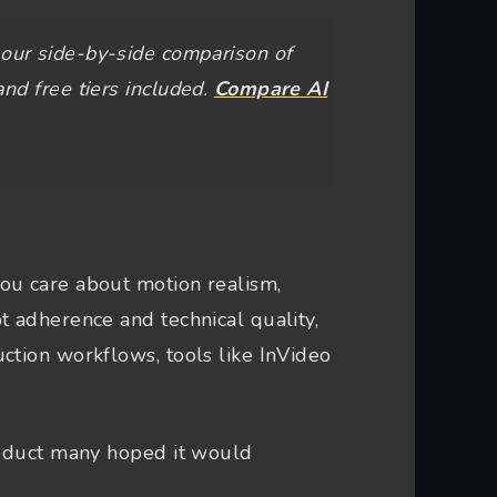
our side-by-side comparison of
and free tiers included.
Compare AI
ou care about motion realism,
t adherence and technical quality,
ction workflows, tools like InVideo
roduct many hoped it would