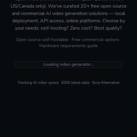
US/Canada only). We've curated 20+ free open source
and commercial AI video generation solutions — local
deployment, API access, online platforms. Choose by
your needs: self-hosting? Zero cost? Best quality?
Open source self-hostable · Free commercial options ·
Hardware requirements guide
Loading video generator…
Tracking AI video space · 2026 latest data · Sora Alternative