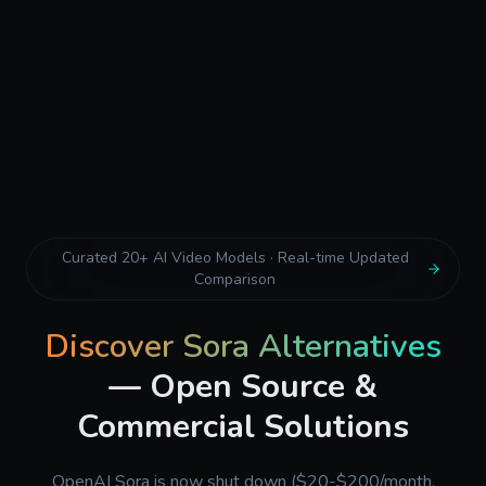
Curated 20+ AI Video Models · Real-time Updated
Comparison
Discover Sora Alternatives
— Open Source &
Commercial Solutions
OpenAI Sora is now shut down ($20-$200/month,